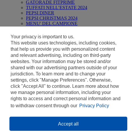
GATORADE FITPRIME
TUFFATI NELL’ESTATE 2024
PEPSI DINER
PEPSI CHRISTMAS 2024
MENU' DEL CAMPIONE
REGOLAMENTI
Your privacy is important to us.
This website uses technologies, including cookies,
Concorso valido dal 30/01/2023 al 04/06/2023. Consulta il
that help us provide you with personalized content
regolamento ufficiale di seguito.
and relevant advertising, including on third-party
websites. Your information may be stored and/or
shared with our advertising partners outside of your
jurisdiction. To learn more and to change your
settings, click "Manage Preferences". Otherwise,
IL CONCORSO E’ TERMINATO COME
click "Accept All" to continue. Learn more about how
DA
REGOLAMENTO
IL 4 GIUGNO
we manage personal information, including your
2023.
rights to access and correct personal information and
to withdraw consent through our
Privacy Policy
Privacy Policy
Contatti
Cookies Policy
Accept all