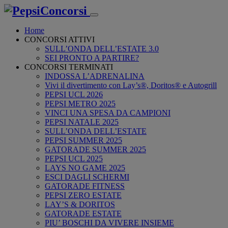
Home
CONCORSI ATTIVI
SULL’ONDA DELL’ESTATE 3.0
SEI PRONTO A PARTIRE?
CONCORSI TERMINATI
INDOSSA L’ADRENALINA
Vivi il divertimento con Lay’s®, Doritos® e Autogrill
PEPSI UCL 2026
PEPSI METRO 2025
VINCI UNA SPESA DA CAMPIONI
PEPSI NATALE 2025
SULL’ONDA DELL’ESTATE
PEPSI SUMMER 2025
GATORADE SUMMER 2025
PEPSI UCL 2025
LAYS NO GAME 2025
ESCI DAGLI SCHERMI
GATORADE FITNESS
PEPSI ZERO ESTATE
LAY’S & DORITOS
GATORADE ESTATE
PIU’ BOSCHI DA VIVERE INSIEME